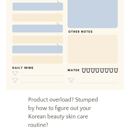
Product overload? Stumped
by how to figure out your
Korean beauty skin care
routine?