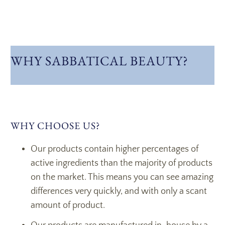
WHY SABBATICAL BEAUTY?
WHY CHOOSE US?
Our products contain higher percentages of
active ingredients than the majority of products
on the market. This means you can see amazing
differences very quickly, and with only a scant
amount of product.