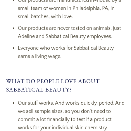
Our products are manufactured in-house by a
small team of women in Philadelphia, PA, in
small batches, with love.
Our products are never tested on animals, just
Adeline and Sabbatical Beauty employees.
Everyone who works for Sabbatical Beauty
earns a living wage.
WHAT DO PEOPLE LOVE ABOUT
SABBATICAL BEAUTY?
Our stuff works. And works quickly, period. And
we sell sample sizes, so you don't need to
commit a lot financially to test if a product
works for your individual skin chemistry.