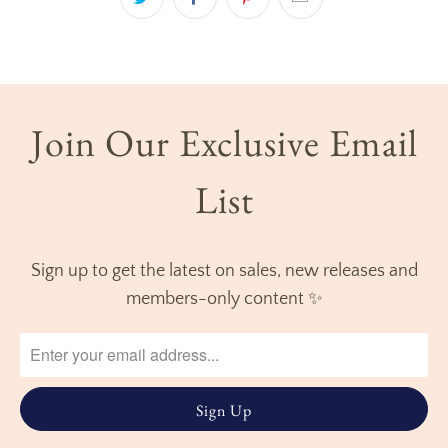
Join Our Exclusive Email
List
Sign up to get the latest on sales, new releases and
members-only content ✨