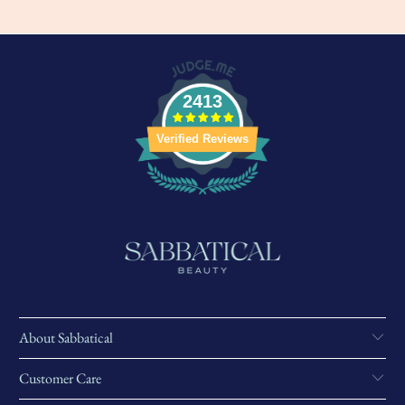
2413
Verified Reviews
About Sabbatical
Customer Care