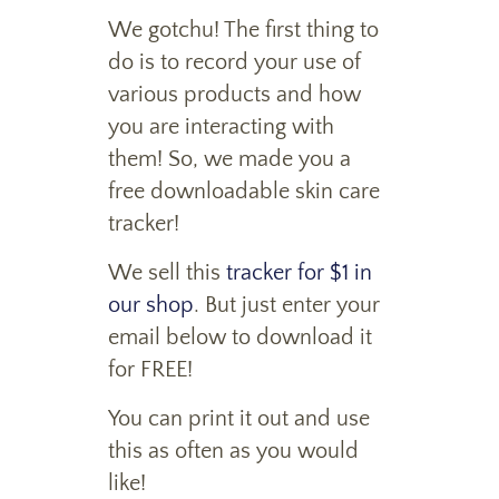
We gotchu! The first thing to
do is to record your use of
various products and how
you are interacting with
them! So, we made you a
free downloadable skin care
tracker!
We sell this
tracker for $1 in
our shop
. But just enter your
email below to download it
for FREE!
You can print it out and use
this as often as you would
like!