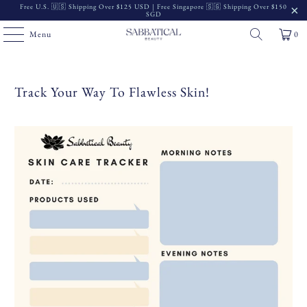
Free U.S. 🇺🇸 Shipping Over $125 USD | Free Singapore 🇸🇬 Shipping Over $150
SGD
Menu
0
Track Your Way To Flawless Skin!