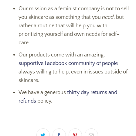
Our mission as a feminist company is not to sell
you skincare as something that you
need
, but
rather a routine that will help you with
prioritizing yourself and own needs for self-
care.
Our products come with an amazing,
supportive Facebook community of people
always willing to help, even in issues outside of
skincare.
We have a generous
thirty day returns and
refunds
policy.