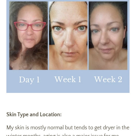
Skin Type and Location:
My skin is mostly normal but tends to get dryer in the