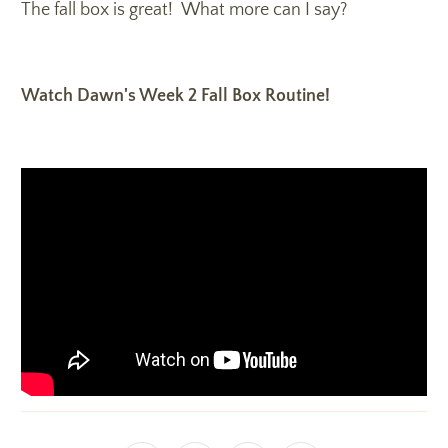
The fall box is great! What more can I say?
Watch Dawn's Week 2 Fall Box Routine!