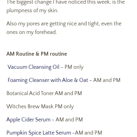
The biggest change I have noticed this week, is the
plumpness of my skin.
Also my pores are getting nice and tight, even the
ones on my forehead.
AM Routine & PM routine
Vacuum Cleansing Oil -
PM only
Foaming Cleanser with Aloe & Oat -
AM and PM
Botanical Acid Toner AM and PM
Witches Brew Mask PM only
Apple Cider Serum -
AM and PM
Pumpkin Spice Latte Serum -
AM and PM