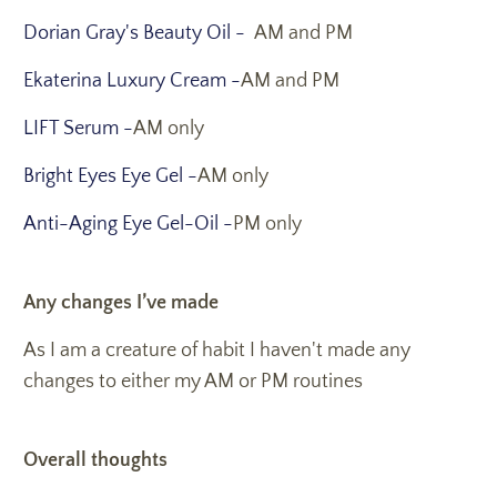
Dorian Gray's Beauty Oil -
AM and PM
Ekaterina Luxury Cream -
AM and PM
LIFT Serum -
AM only
Bright Eyes Eye Gel -
AM only
Anti-Aging Eye Gel-Oil -
PM only
Any changes I’ve made
As I am a creature of habit I haven't made any
changes to either my AM or PM routines
Overall thoughts