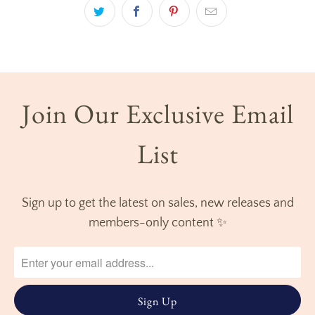
Join Our Exclusive Email
List
Sign up to get the latest on sales, new releases and
members-only content ✨