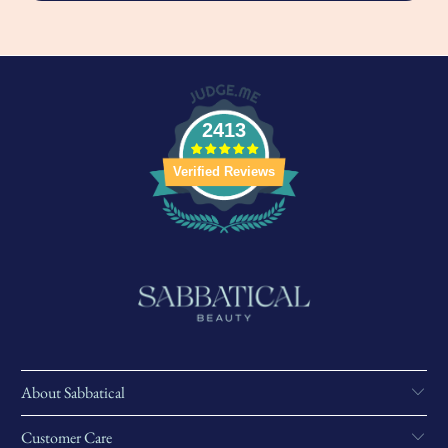
2413
Verified Reviews
About Sabbatical
Customer Care