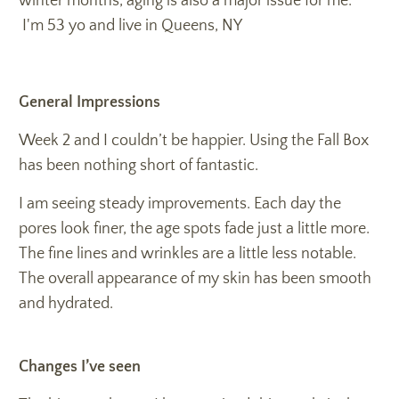
winter months, aging is also a major issue for me.
I'm 53 yo and live in Queens, NY
General Impressions
Week 2 and I couldn’t be happier. Using the Fall Box
has been nothing short of fantastic.
I am seeing steady improvements. Each day the
pores look finer, the age spots fade just a little more.
The fine lines and wrinkles are a little less notable.
The overall appearance of my skin has been smooth
and hydrated.
Changes I’ve seen