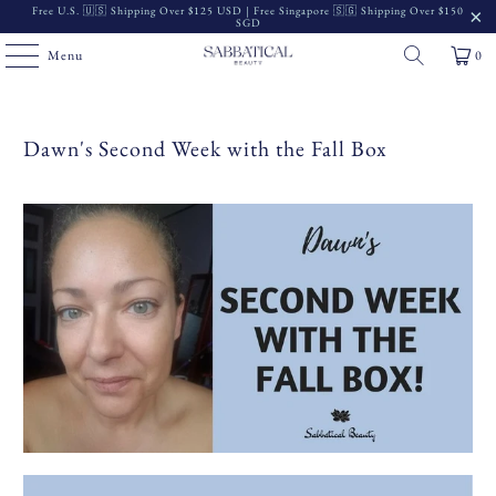
Free U.S. 🇺🇸 Shipping Over $125 USD | Free Singapore 🇸🇬 Shipping Over $150
SGD
Menu
0
Dawn's Second Week with the Fall Box